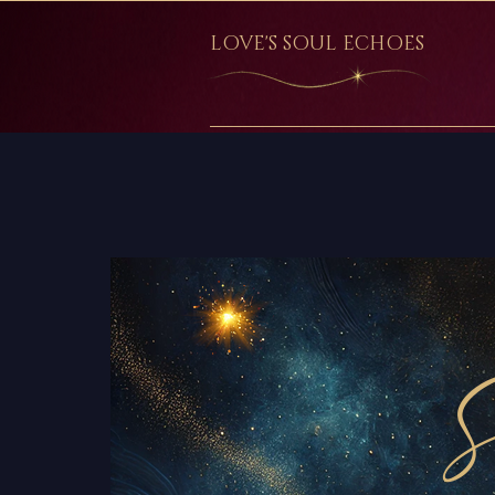
LOVE'S SOUL ECHOES
S