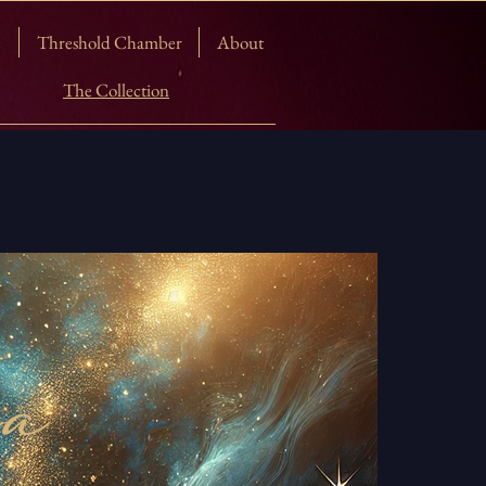
e
Threshold Chamber
About
The Collection
na