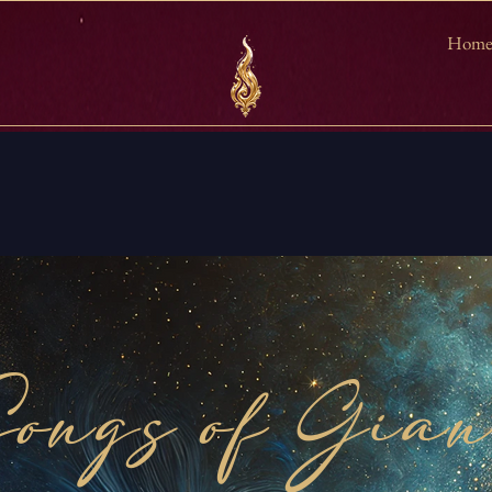
Hom
ongs of Gia