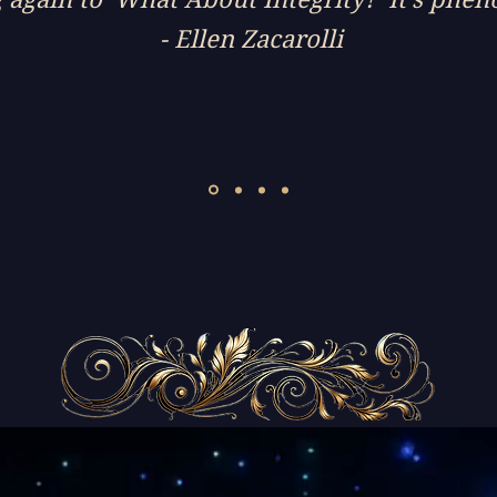
- Ellen Zacarolli