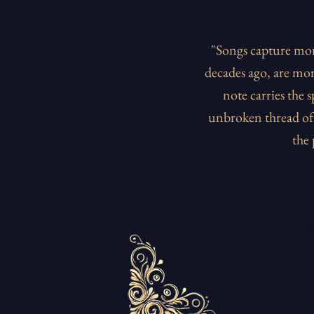
"Songs capture mom
decades ago, are mor
note carries the 
unbroken thread of 
the 