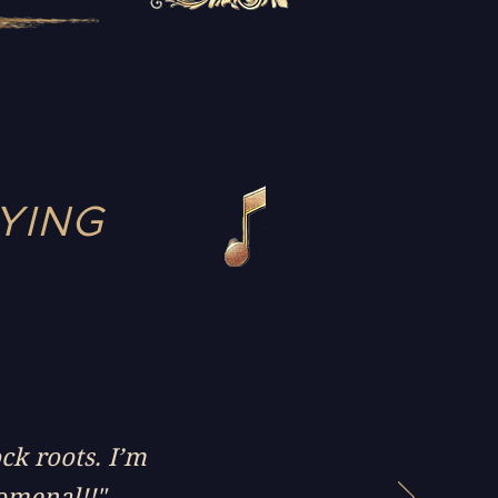
YING
ock roots. I’m
nomenal!!"