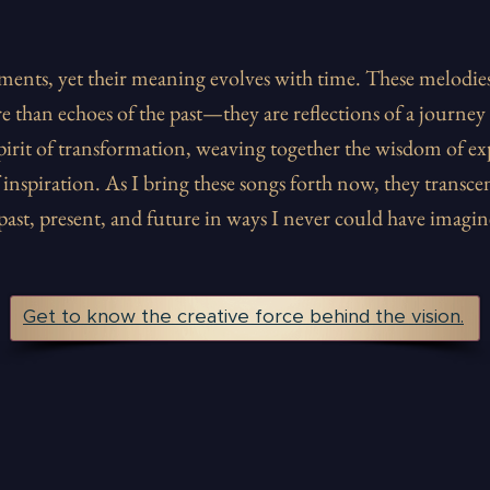
ents, yet their meaning evolves with time. These melodies 
e than echoes of the past—they are reflections of a journey 
spirit of transformation, weaving together the wisdom of ex
inspiration. As I bring these songs forth now, they transce
past, present, and future in ways I never could have imagin
Get to know the creative force behind the vision.