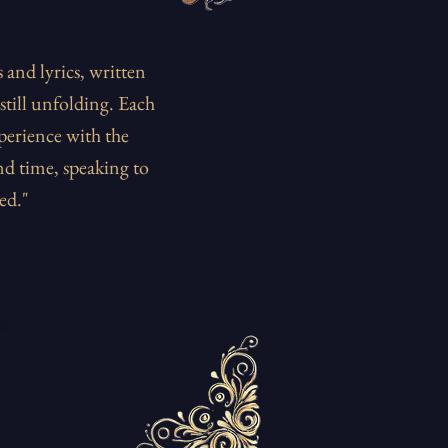
and lyrics, written
still unfolding. Each
perience with the
nd time, speaking to
ed."