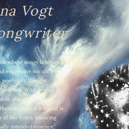
na Vogt
Songwriter
rtist whose songs brim with
and expressive vocals. Her
 poetically thought-
 delivery. With a voice
rator, she brings
 ethereal pop-rock sound is
 of her lyrics, ensuring
nally intended essence."