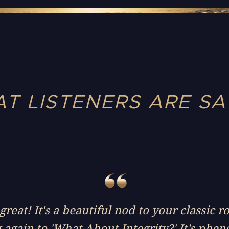
T LISTENERS ARE SA
reat! It's a beautiful nod to your classic r
g again to 'What About Integrity?' It’s phe