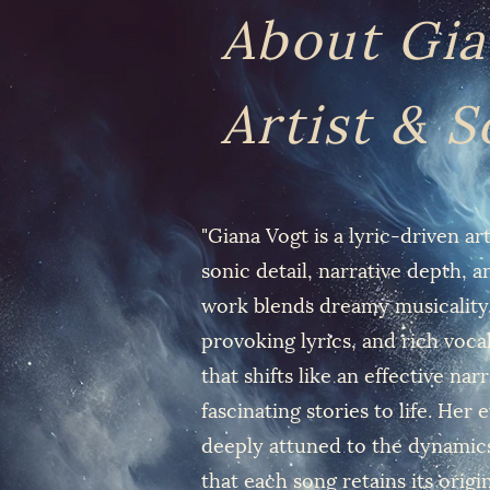
About Gia
Artist & 
"Giana Vogt is a lyric-driven a
sonic detail, narrative depth, 
work blends dreamy musicality,
provoking lyrics, and rich vocal
that shifts like an effective nar
fascinating stories to life. Her
deeply attuned to the dynamics
that each song retains its origi