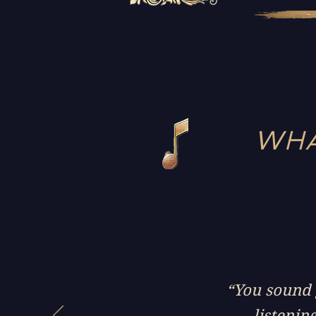
WHA
“You sound g
listenin