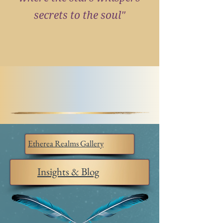
secrets to the soul"
Etherea Realms Gallery
Insights & Blog