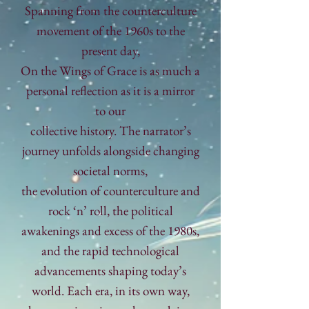
Spanning from the
counterculture
movement of the 1960s to the
present day,
On the Wings of
Grace
is as much a
personal reflection as it is a mirror
to our
collective history.
The
narrator’s
journey unfolds alongside changing
societal norms,
the evolution
of counterculture
and
rock ‘n’ roll, the political
awakenings and excess of the 1980s,
and
the rapid technological
advancements shaping today’s
world. Each era, in its own way,