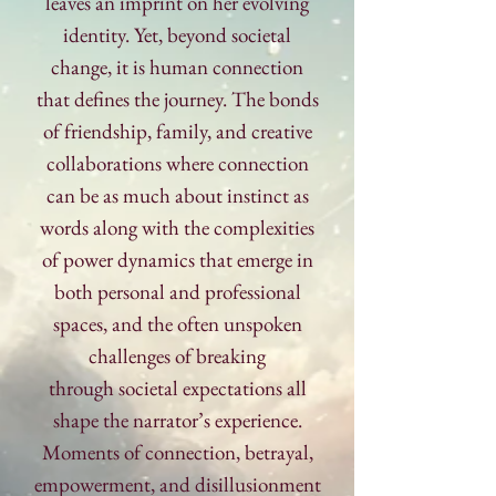
leaves an imprint on her evolving
identity. Yet, beyond societal
change, it is human connection
that defines the journey. The bonds
of friendship, family, and creative
collaborations where connection
can be as much about instinct as
words along with the complexities
of power dynamics that emerge in
both personal and professional
spaces, and the often unspoken
challenges of breaking
through
societal expectations all
shape the narrator’s experience.
Moments of
connection, betrayal,
empowerment, and disillusionment