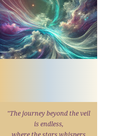
"The journey beyond the veil
is endless,
where the stars whispers