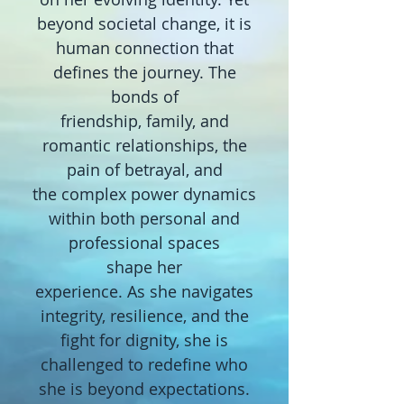
beyond societal change, it is
human connection that
defines the journey. The
bonds of
friendship, family,
and
romantic relationships, the
pain of betrayal, and
the
complex power
dynamics
within both personal and
professional spaces
shape
her
experience.
As
she navigates
integrity, resilience, and the
fight for dignity,
she is
challenged to
redefine who
she is beyond expectations.