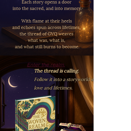
Each story opens a door
into the sacred, and into memory.
With flame at their heels
and echoes spun across lifetimes,
the thread of GVQ weaves
what was, what is,
and what still burns to become.
Enter the realm.
The thread is calling.
Follow it into a storyworld shaped by
love and lifetimes.