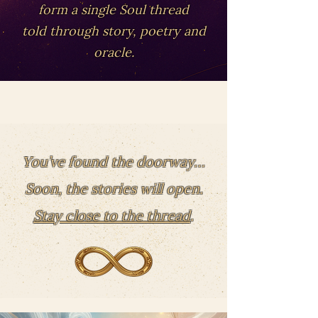
form a single Soul thread
told through story, poetry and
oracle.
You’ve found the doorway…
Soon, the stories will open.
Stay close to the thread
.