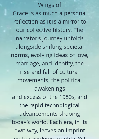
Wings of
Grace
is as much a personal
reflection as it is a mirror to
our collective history. The
narrator’s journey unfolds
alongside shifting societal
norms, evolving ideas of love,
marriage, and identity, the
rise and fall of cultural
movements, the political
awakenings
and excess of the 1980s, and
the rapid technological
advancements shaping
today’s world. Each era, in its
own way, leaves an imprint
on her evolving identity. Yet