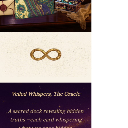
Veiled Whispers, The Oracle
A sacred deck revealing hidden
truths —each card whispering
what was once hidden.