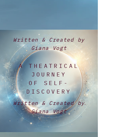
Written & Created by
Giana Vogt
A THEATRICAL
JOURNEY
OF SELF-
DISCOVERY
Written & Created by
Giana Vogt