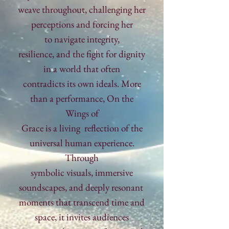
weave throughout, challenging her
perceptions and forcing her
to navigate integrity,
resilience,
and
the fight for dignity
in a world that often
contradicts its own ideals.
More
than a performance, On the
Wings
of
Grace
is
a living
reflection
of the
universal human experience.
Through
symbolic
visuals, immersive
soundscapes, and deeply
resonant
moments
that transcend time and
space, it
invites
audiences