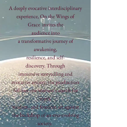
​A deeply evocative interdisciplinary
experience,
On the Wings of
Grace
invites the
audience
into
a
transformative
journey of
awakening,
resilience,
and self-
discovery.
Through
immersive
storytelling and
evocative artistry, the
production
follows one woman’s search
for
truth,
wisdom, and freedom
set against
the backdrop of an ever-evolving
society.