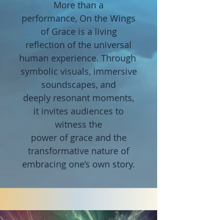
More than
a
performance,
On the
Wings
of Grace is a living
reflection
of the
universal
human
experience.
Through
symbolic visuals,
immersive
soundscapes, and
deeply
resonant
moments,
it
invites audiences to
witness the
power of
grace
and
the
transformative nature of
embracing
one’s own story.