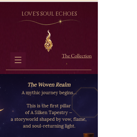
LOVE'S SOUL ECHOES
The Collection
The Woven Realm
A mythic journey begins…
This is the first pillar
of A Silken Tapestry —
a storyworld shaped by vow, flame,
and soul-returning light.