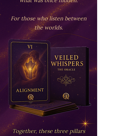
For those who listen between
the worlds.
Together, these three pillars