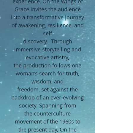
experience, On the Wings of
Grace invites the audience
into a transformative journey
of awakening, resilience, and
self
discovery. Through
immersive storytelling and
evocative artistry,
the
production follows one
woman’s search for truth,
wisdom, and
freedom,
set against the
backdrop of an ever-evolving
society. Spanning from
the
counterculture
movement of the 1960s to
the present day, On the