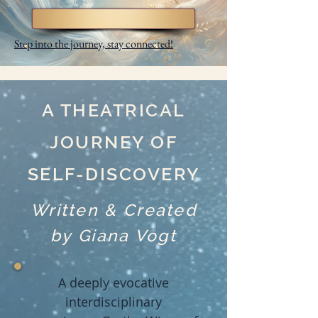
Step into the journey, stay connected!
A THEATRICAL
JOURNEY OF
SELF-DISCOVERY
Written & Created
by Giana Vogt
A deeply evocative
interdisciplinary